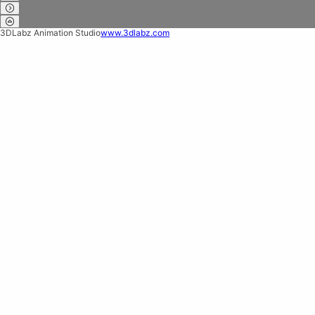
3DLabz Animation Studio
www.3dlabz.com