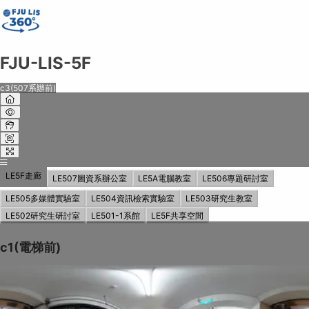
FJU-LIS-5F
FJU-LIS-5F
c3(507系辦前)
Share on
Exit VR
VR Setup
Exit Full Screen
Adjust your view by
moving
and
zooming in and out
to capture the
perfect shot.
LE5F走廊
LE507圖資系辦公室
LE5A電腦教室
LE506專題研討室
LE505多媒體實驗室
LE504資訊檢索實驗室
LE503研究生教室
LE502研究生研討室
LE501-1系館
LE5F共享空間
c1(電梯前)