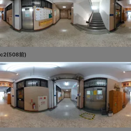
c2(508前)