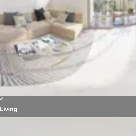
Living