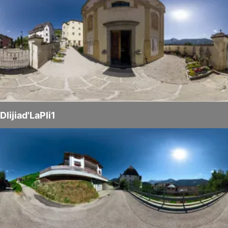
Dlijiad'LaPli1