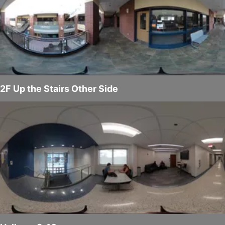
2F Up the Stairs Other Side