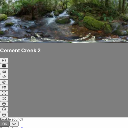
Cement Creek 2
Enable sound?
OK
No