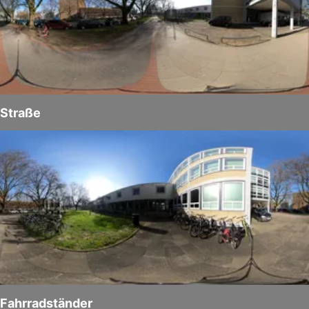
Straße
Fahrradständer