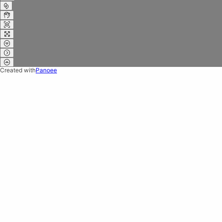
Created with
Panoee