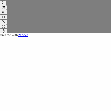
Created with
Panoee