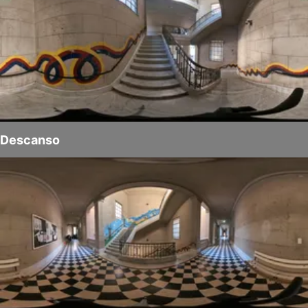
Descanso