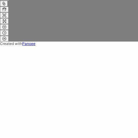
Created with
Panoee