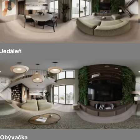
Jedáleň
Obývačka