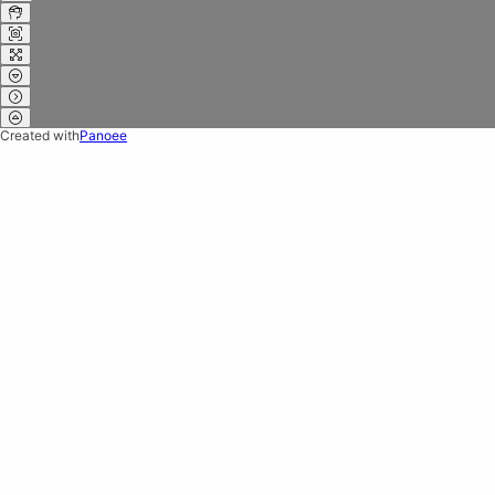
Created with
Panoee