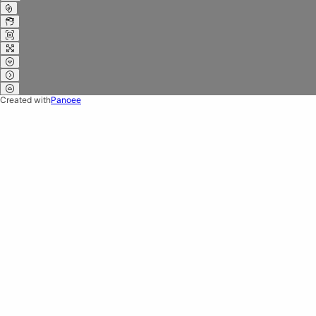
Created with
Panoee