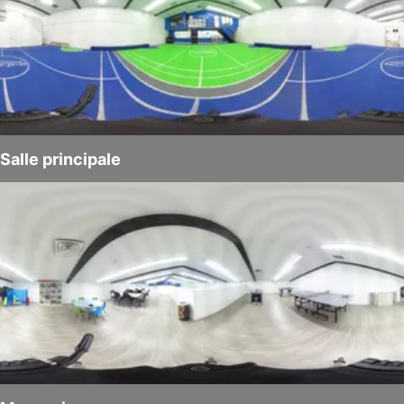
Salle principale