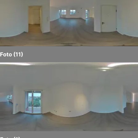
Foto (11)