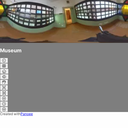
Museum
Created with
Panoee