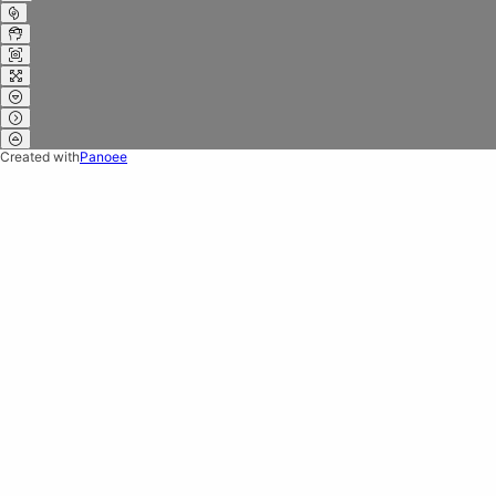
Created with
Panoee