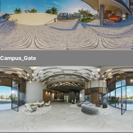
Campus_Gate