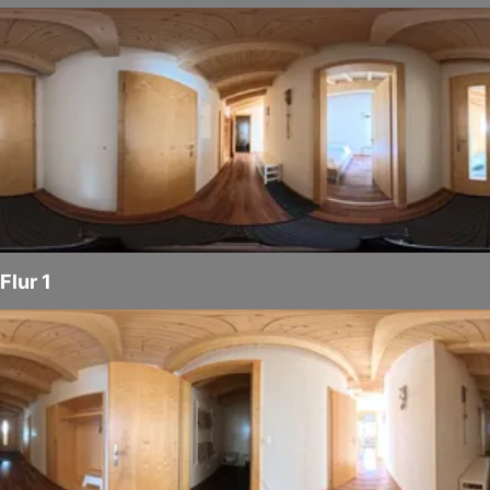
Flur 1