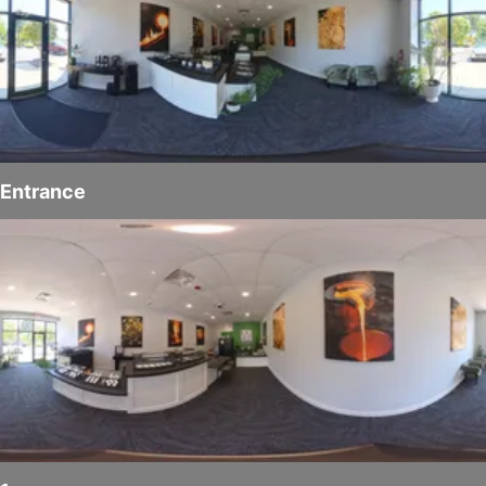
Entrance