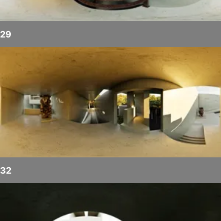
29
32