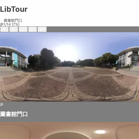
LibTour
LibTour
Share on
Exit VR
VR Setup
Exit Full Screen
Adjust your view by
moving
and
zooming in and out
to capture the
·
圖書館門口
1
/
14
(
7
%)
perfect shot.
1F
2F
3F
B1
B2
圖書館門口