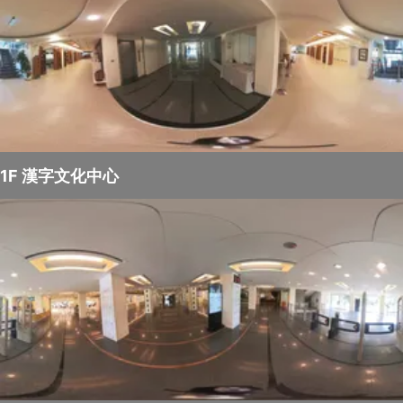
1F 漢字文化中心