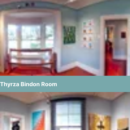
Thyrza Bindon Room