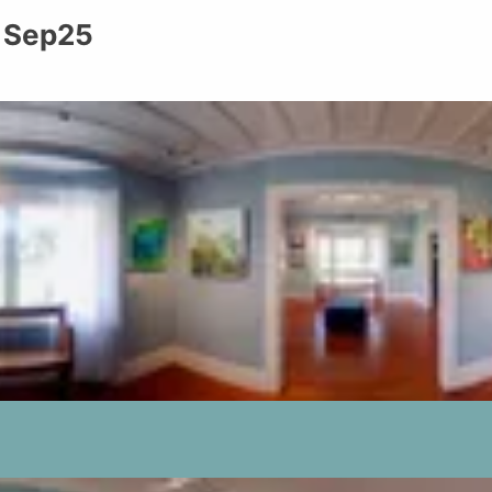
: Sep25