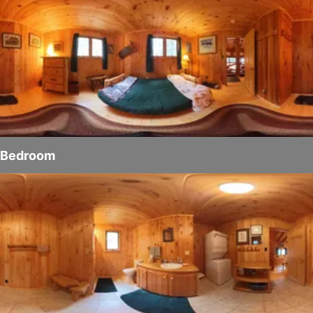
Bedroom