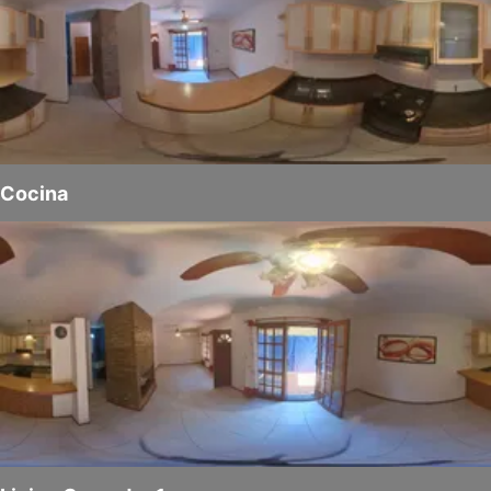
Cocina