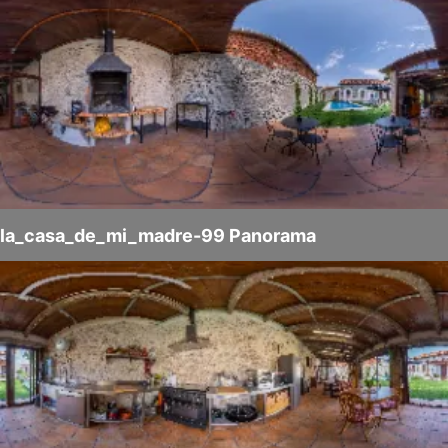
la_casa_de_mi_madre-99 Panorama