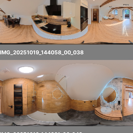
IMG_20251019_144058_00_038