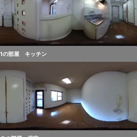
1の部屋 キッチン