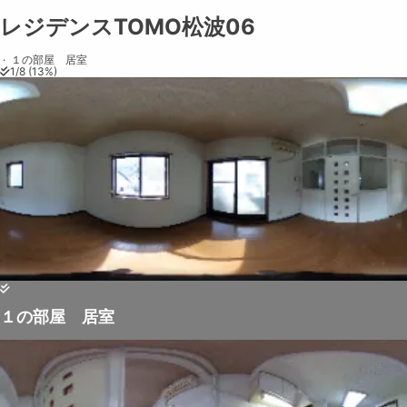
レジデンスTOMO松波06
レジデンスTOMO松波06
Share on
Exit VR
VR Setup
Exit Full Screen
Adjust your view by
moving
and
zooming in and out
to capture the
·
１の部屋 居室
1
/
8
(
13
%)
perfect shot.
１の部屋 居室