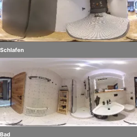
Schlafen
Bad