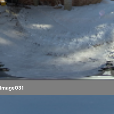
Image031