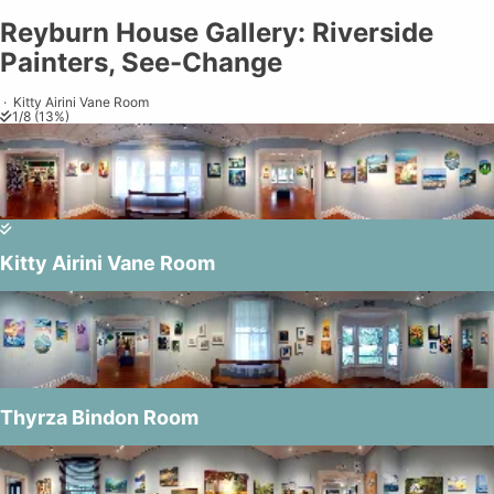
Reyburn House Gallery: Riverside Painters, See-Change
Reyburn House Gallery: Riverside
Share on
Exit VR
VR Setup
Exit Full Screen
Adjust your view by
moving
and
Painters, See-Change
zooming in and out
to capture the
perfect shot.
·
Kitty Airini Vane Room
1
/
8
(
13
%)
burn House G
Kitty Airini Vane Room
© Northland Society of Ar
Thyrza Bindon Room