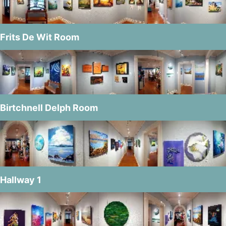
Frits De Wit Room
Birtchnell Delph Room
Hallway 1