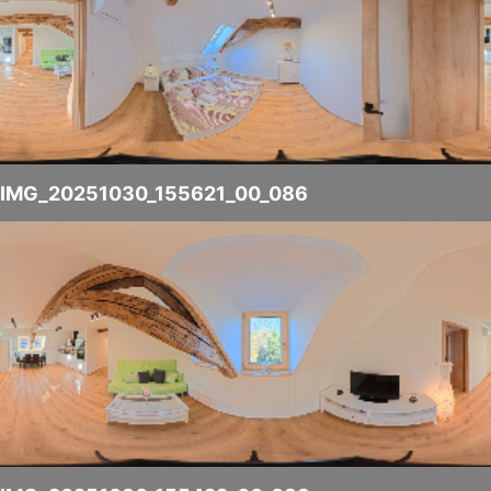
IMG_20251030_155621_00_086