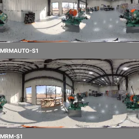
MRMAUTO-S1
MRM-S1