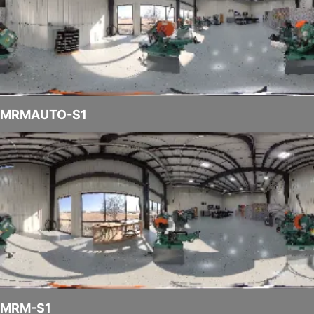
MRMAUTO-S1
MRM-S1