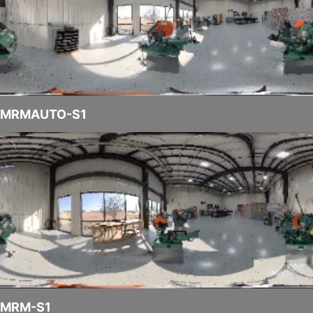
MRMAUTO-S1
MRM-S1