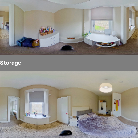
Storage