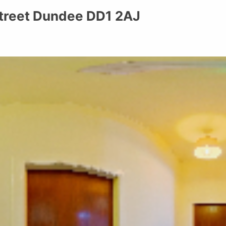
 Street Dundee DD1 2AJ