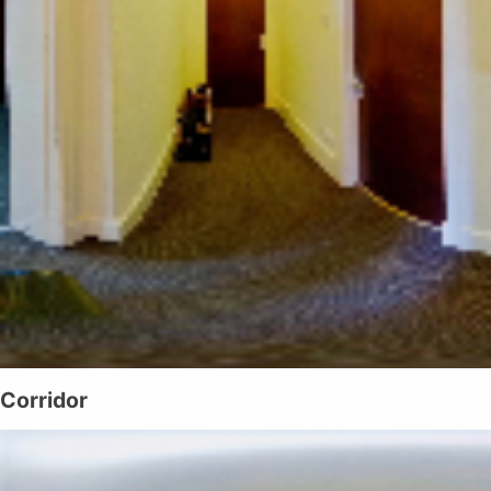
Corridor