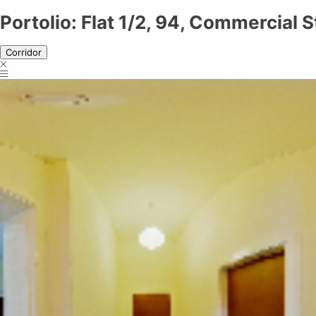
Portolio: Flat 1/2, 94, Commercial Street Dundee DD1 2AJ
Portolio: Flat 1/2, 94, Commercial
Corridor