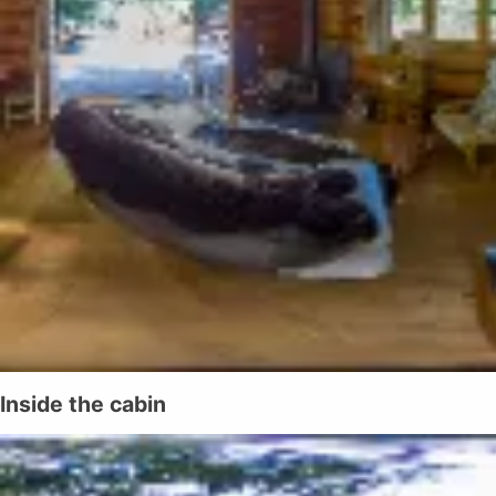
Inside the cabin