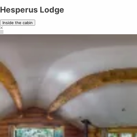
Hesperus Lodge
Hesperus Lodge
Inside the cabin