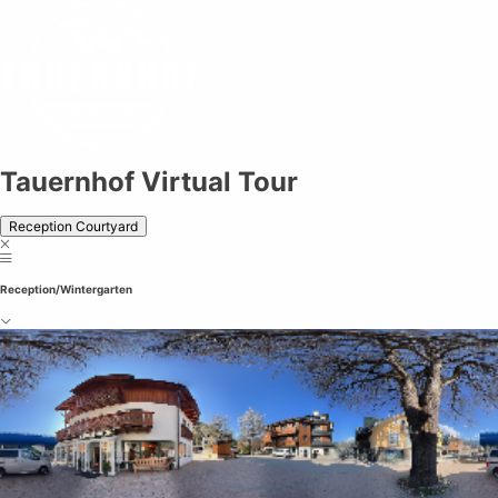
Tauernhof Virtual Tour
Tauernhof Virtual Tour
Reception Courtyard
Reception/Wintergarten