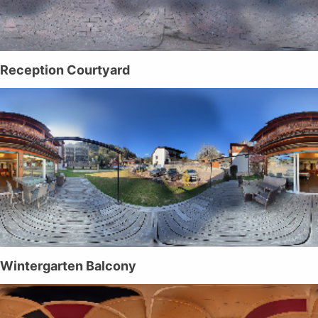
Reception Courtyard
Wintergarten Balcony