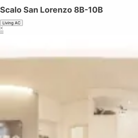
Scalo San Lorenzo 8B-10B
Scalo San Lorenzo 8B-10B
Living AC