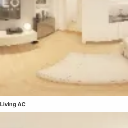
Living AC