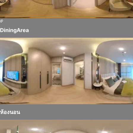
DiningArea
ห้องนอน