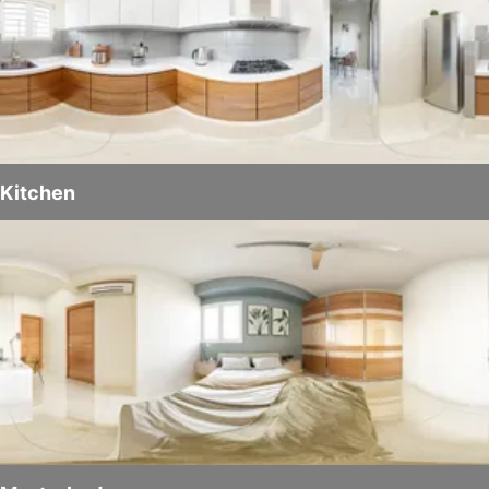
Kitchen