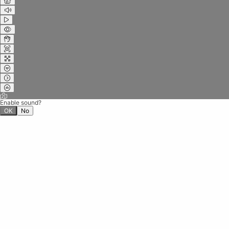
Enable sound?
OK
No