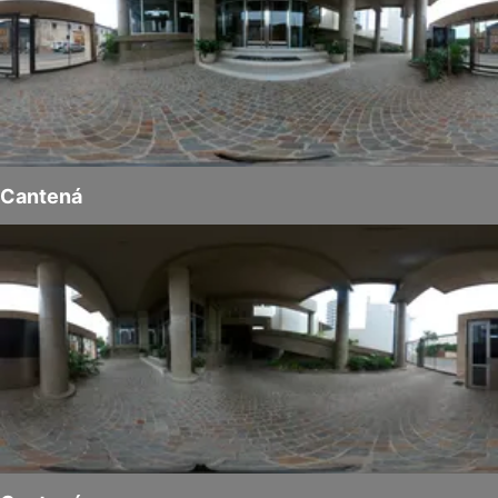
Cantená