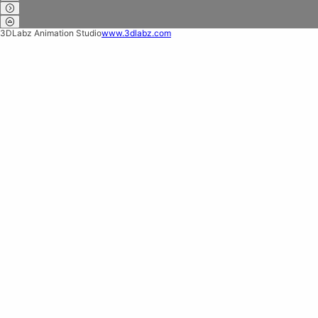
3DLabz Animation Studio
www.3dlabz.com