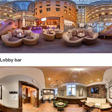
Lobby bar