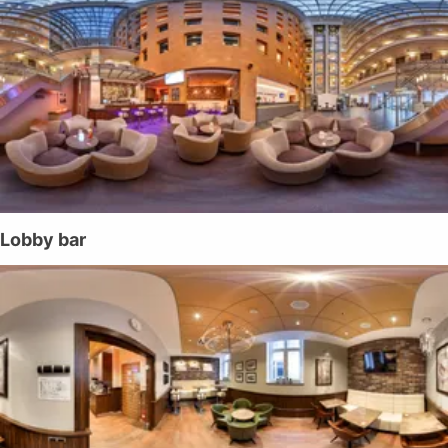
Lobby bar