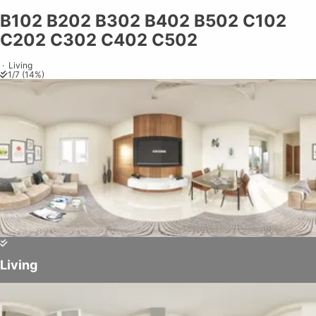
B102 B202 B302 B402 B502 C102
Share on
Exit VR
VR Setup
Exit Full Screen
Adjust your view by
moving
and
C202 C302 C402 C502
zooming in and out
to capture the
perfect shot.
·
Living
1
/
7
(
14
%)
Living