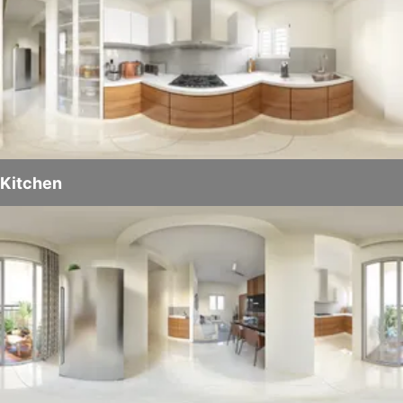
Kitchen