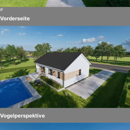
Vorderseite
Vogelperspektive